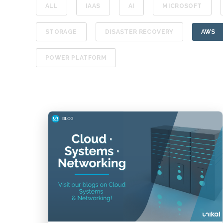
ALL
IAAS
AI
MICROSOFT
STORAGE
DISASTER RECOVERY
AWS
POWER PLATFORM