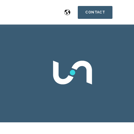
CONTACT