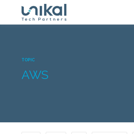
TOPIC
AWS