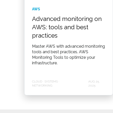
AWS
Advanced monitoring on
AWS: tools and best
practices
Master AWS with advanced monitoring
tools and best practices. AWS
Monitoring Tools to optimize your
infrastructure.
CLOUD · SYSTEMS ·
AUG 25,
NETWORKING
2025