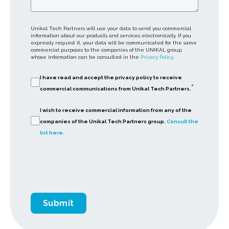
Unikal Tech Partners will use your data to send you commercial
information about our products and services electronically. If you
expressly request it, your data will be communicated for the same
commercial purposes to the companies of the UNIKAL group,
whose information can be consulted in the
Privacy Policy
.
I have read and accept the privacy policy to receive
*
commercial communications from Unikal Tech Partners.
I wish to receive commercial information from any of the
companies of the Unikal Tech Partners group.
Consult the
list here.
By clicking submit below, you consent to allow Unikal Tech to store and process the
personal information submitted above to provide you the content requested.
Submit