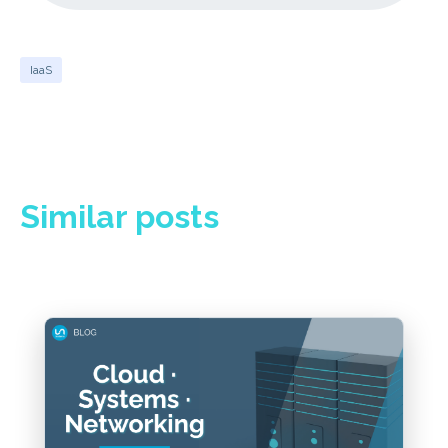
IaaS
Similar posts