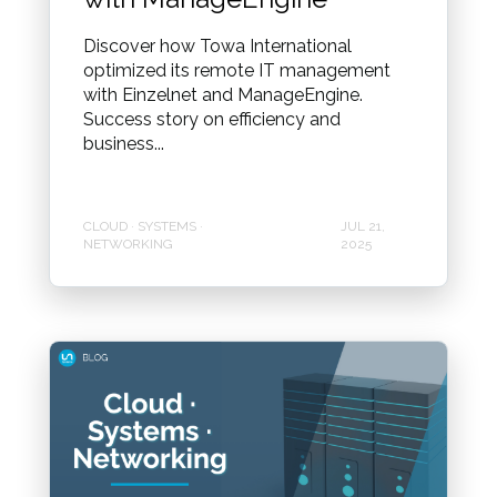
Discover how Towa International
optimized its remote IT management
with Einzelnet and ManageEngine.
Success story on efficiency and
business...
CLOUD · SYSTEMS ·
JUL 21,
NETWORKING
2025