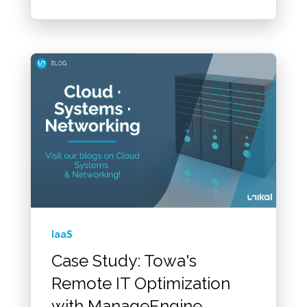
IaaS
Case Study: Towa's
Remote IT Optimization
with ManageEngine