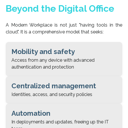
Beyond the Digital Office
A Modern Workplace is not just "having tools in the
cloud". It is a comprehensive model that seeks:
Mobility and safety
Access from any device with advanced
authentication and protection
Centralized management
Identities, access, and security policies
Automation
In deployments and updates, freeing up the IT