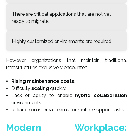
There are critical applications that are not yet
ready to migrate.
Highly customized environments are required
However, organizations that maintain traditional
infrastructures exclusively encounter:
Rising maintenance costs
.
Difficulty
scaling
quickly.
Lack of agility to enable
hybrid collaboration
environments.
Reliance on internal teams for routine support tasks
.
Modern Workplace: