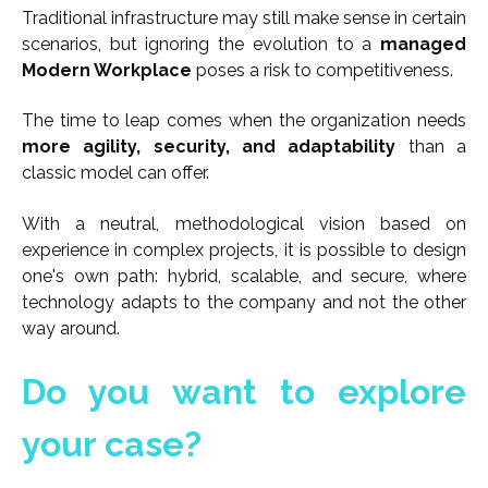
Traditional infrastructure may still make sense in certain
scenarios, but ignoring the evolution to a
managed
Modern Workplace
poses a risk to competitiveness.
The time to leap comes when the organization needs
more agility, security, and adaptability
than a
classic model can offer.
With a neutral, methodological vision based on
experience in complex projects, it is possible to design
one's own path: hybrid, scalable, and secure, where
technology adapts to the company and not the other
way around.
Do you want to explore
your case?