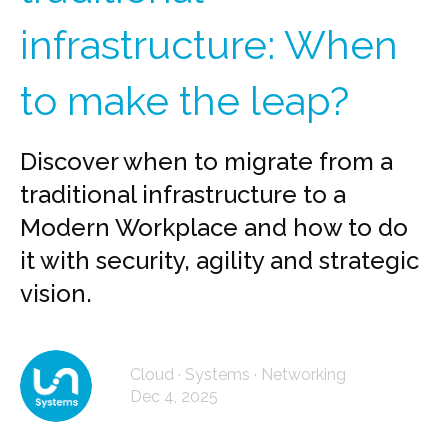
infrastructure: When
to make the leap?
Discover when to migrate from a
traditional infrastructure to a
Modern Workplace and how to do
it with security, agility and strategic
vision.
Cloud · Systems · Networking
Dec 4, 2025