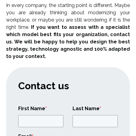
In every company, the starting point is different. Maybe
you are already thinking about modernizing your
workplace, or maybe you are still wondering if it is the
right time.
If you want to assess with a specialist
which model best fits your organization, contact
us. We will be happy to help you design the best
strategy, technology agnostic and 100% adapted
to your context.
Contact us
First Name
*
Last Name
*