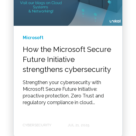
Microsoft
How the Microsoft Secure
Future Initiative
strengthens cybersecurity
Strengthen your cybersecurity with
Microsoft Secure Future Initiative:
proactive protection, Zero Trust and
regulatory compliance in cloud...
CYBERSECURITY
JUL 21, 2025