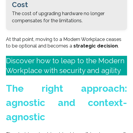
Cost
The cost of upgrading hardware no longer
compensates for the limitations.
At that point, moving to a Modern Workplace ceases
to be optional and becomes a
strategic decision
.
Discover how to leap to the Modern
Workplace with security and agility
The right approach:
agnostic and context-
agnostic