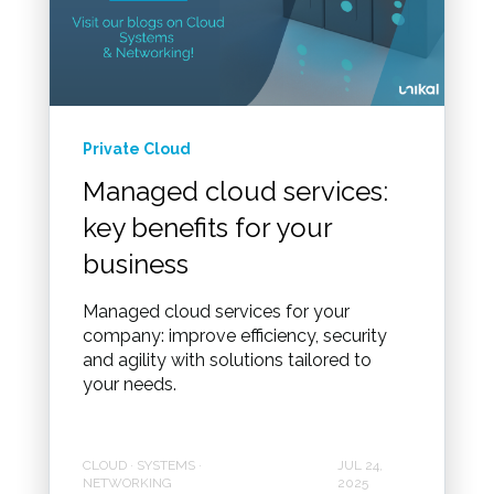
Private Cloud
Managed cloud services:
key benefits for your
business
Managed cloud services for your
company: improve efficiency, security
and agility with solutions tailored to
your needs.
CLOUD · SYSTEMS ·
JUL 24,
NETWORKING
2025