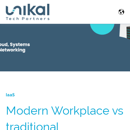
IaaS
Modern Workplace vs
traditional