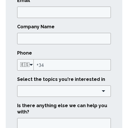
Email
*
Company Name
Phone
🇪🇸
Select the topics you're interested in
Is there anything else we can help you
with?