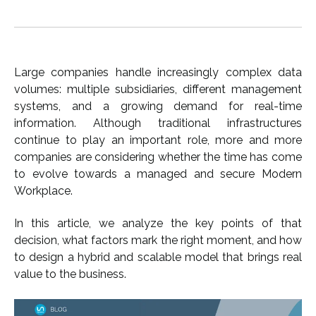
Large companies handle increasingly complex data
volumes: multiple subsidiaries, different management
systems, and a growing demand for real-time
information. Although traditional infrastructures
continue to play an important role, more and more
companies are considering whether the time has come
to evolve towards a managed and secure Modern
Workplace.
In this article, we analyze the key points of that
decision, what factors mark the right moment, and how
to design a hybrid and scalable model that brings real
value to the business.