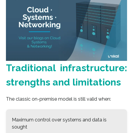
Traditional infrastructure:
strengths and limitations
The classic on-premise model is still valid when:
Maximum control over systems and data is
sought