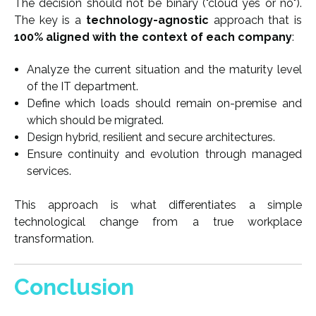
The decision should not be binary ("cloud yes or no").
The key is a
technology-agnostic
approach that is
100% aligned with the context of each company
:
Analyze the current situation and the maturity level
of the IT department.
Define which loads should remain on-premise and
which should be migrated.
Design hybrid, resilient and secure architectures.
Ensure continuity and evolution through managed
services.
This approach is what differentiates a simple
technological change from a true workplace
transformation.
Conclusion