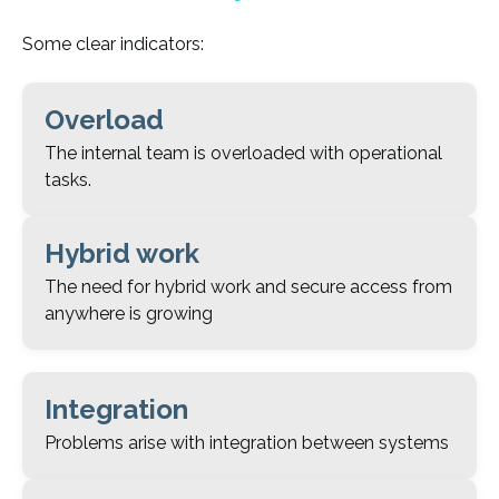
Some clear indicators:
Overload
The internal team is overloaded with operational
tasks.
Hybrid work
The need for hybrid work and secure access from
anywhere is growing
Integration
Problems arise with integration between systems