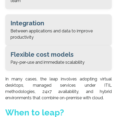
team
Integration
Between applications and data to improve
productivity
Flexible cost models
Pay-per-use and immediate scalability
In many cases, the leap involves adopting virtual
desktops, managed services under ITIL
methodologies, 24x7 availability, and hybrid
environments that combine on-premise with cloud.
When to leap?